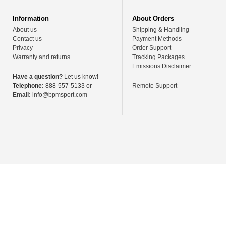
Information
About Orders
About us
Shipping & Handling
Contact us
Payment Methods
Privacy
Order Support
Warranty and returns
Tracking Packages
Emissions Disclaimer
Have a question?
Let us know!
Telephone:
888-557-5133 or
Remote Support
Email:
info@bpmsport.com