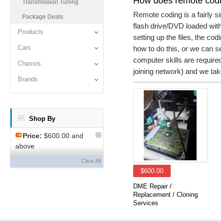
How does remote cod
Transmission Tuning
Remote coding is a fairly 
Package Deals
flash drive/DVD loaded with
Products
setting up the files, the co
Cars
how to do this, or we can se
computer skills are require
Chassis
joining network) and we take
Brands
Shop By
Price:
$600.00 and
above
Clear All
$600.00
DME Repair /
Replacement / Cloning
Services