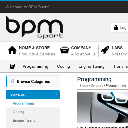
Welcome to BPM Sport!
Logi
HOME & STORE
COMPANY
LABS
Products & Services
A bit about us
R&D Proj
Programming
Coding
Engine Tuning
Transmi
Programming
Browse Categories
Home
/
Services
/
Programming
Services
Programming
Coding
Engine Tuning