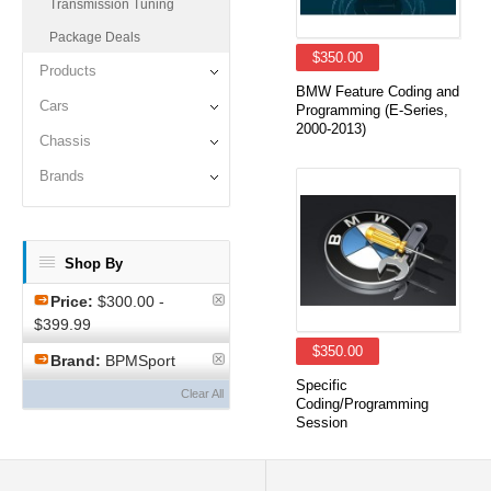
Transmission Tuning
Package Deals
$350.00
Products
BMW Feature Coding and
Cars
Programming (E-Series,
2000-2013)
Chassis
Brands
Shop By
Price:
$300.00 -
$399.99
$350.00
Brand:
BPMSport
Specific
Clear All
Coding/Programming
Session