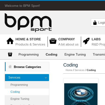
Welcome to BPM Sport!
Logi
HOME & STORE
COMPANY
LABS
Products & Services
A bit about us
R&D Proj
Programming
Coding
Engine Tuning
Transmi
Coding
Browse Categories
Home
/
Services
/
Coding
Services
Programming
Coding
Engine Tuning