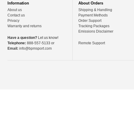
Information
About Orders
About us
Shipping & Handling
Contact us
Payment Methods
Privacy
Order Support
Warranty and returns
Tracking Packages
Emissions Disclaimer
Have a question?
Let us know!
Telephone:
888-557-5133 or
Remote Support
Email:
info@bpmsport.com