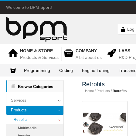
Welcome to BPM Sport!
Logi
HOME & STORE
COMPANY
LABS
Products & Services
A bit about us
R&D Proj
Programming
Coding
Engine Tuning
Transmis
Retrofits
Browse Categories
Home
/
Products
/
Retrofits
Services
Products
Retrofits
Multimedia