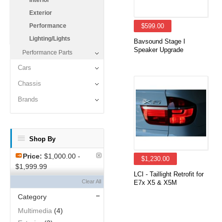
Interior
Exterior
Performance
$599.00
Lighting/Lights
Bavsound Stage I
Speaker Upgrade
Performance Parts
Cars
Chassis
Brands
Shop By
Price:
$1,000.00 -
$1,230.00
$1,999.99
LCI - Taillight Retrofit for
Clear All
E7x X5 & X5M
Category
Multimedia
(4)