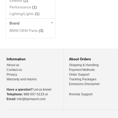
Exterior
(2)
Performance
(1)
Lighting/Lights
(1)
Brand
BMW OEM Parts
(3)
Information
About Orders
About us
Shipping & Handling
Contact us
Payment Methods
Privacy
Order Support
Warranty and returns
Tracking Packages
Emissions Disclaimer
Have a question?
Let us know!
Telephone:
888-557-5133 or
Remote Support
Email:
info@bpmsport.com