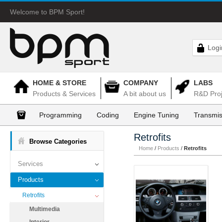
Welcome to BPM Sport!
Logi
HOME & STORE
COMPANY
LABS
Products & Services
A bit about us
R&D Proj
Programming
Coding
Engine Tuning
Transmis
Retrofits
Browse Categories
Home
/
Products
/
Retrofits
Services
Products
Retrofits
Multimedia