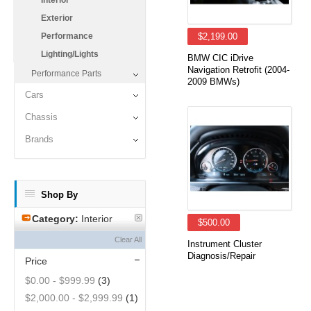
Interior
Exterior
Performance
$2,199.00
Lighting/Lights
BMW CIC iDrive
Navigation Retrofit (2004-
Performance Parts
2009 BMWs)
Cars
Chassis
Brands
Shop By
Category:
Interior
$500.00
Clear All
Instrument Cluster
Diagnosis/Repair
Price
$0.00
-
$999.99
(3)
$2,000.00
-
$2,999.99
(1)