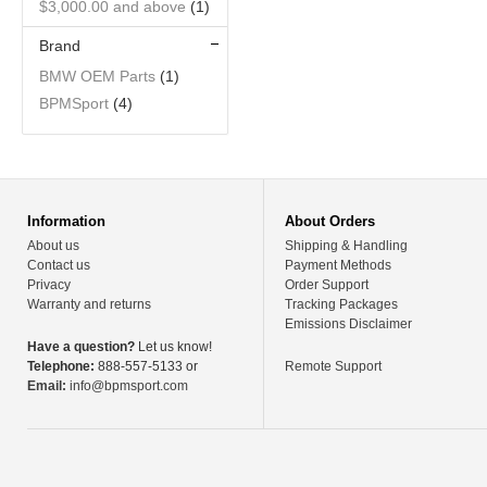
$3,000.00
and above
(1)
Brand
BMW OEM Parts
(1)
BPMSport
(4)
Information
About Orders
About us
Shipping & Handling
Contact us
Payment Methods
Privacy
Order Support
Warranty and returns
Tracking Packages
Emissions Disclaimer
Have a question?
Let us know!
Telephone:
888-557-5133 or
Remote Support
Email:
info@bpmsport.com