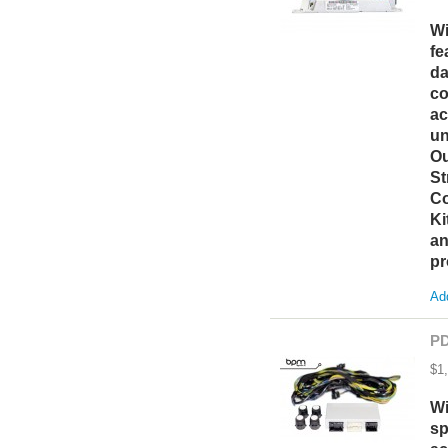
Wi
fe
da
co
ac
un
Ou
St
Co
Ki
an
pr
Add
PD
$1
Wi
sp