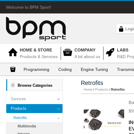
Welcome to BPM Sport!
Logi
HOME & STORE
COMPANY
LABS
Products & Services
A bit about us
R&D Proj
Programming
Coding
Engine Tuning
Transmis
Retrofits
Browse Categories
Home
/
Products
/
Retrofits
Services
Ba
Products
$5
Retrofits
I
Multimedia
E