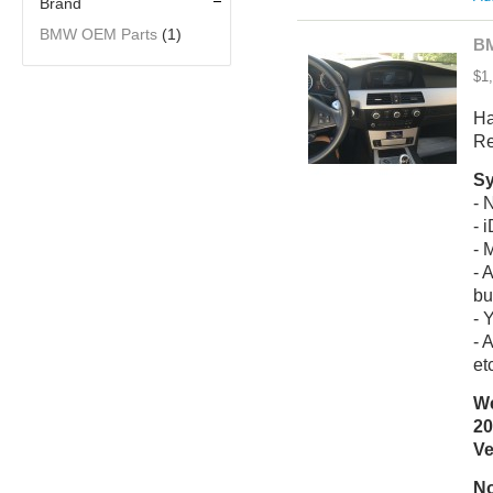
Brand
BMW OEM Parts
(1)
BM
$1
Ha
Re
Sy
- 
- 
- 
- 
bu
- 
- 
et
We
20
Ve
No