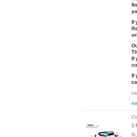
fi
yo
If
Re
or
Ou
Th
If
cu
If
ca
Le
Add
Co
1 
$1