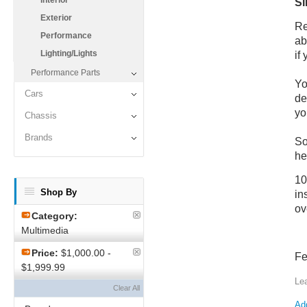
Interior
SI
Exterior
Re
Performance
ab
Lighting/Lights
if
Performance Parts
Yo
Cars
de
yo
Chassis
Brands
So
he
10
Shop By
in
ov
Category:
Multimedia
Price:
$1,000.00 -
Fe
$1,999.99
Le
Clear All
Add