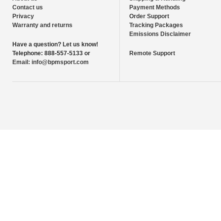
Contact us
Payment Methods
Privacy
Order Support
Warranty and returns
Tracking Packages
Emissions Disclaimer
Have a question?
Let us know!
Telephone:
888-557-5133 or
Remote Support
Email:
info@bpmsport.com