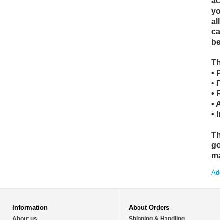
ac
yo
al
ca
be
Th
• 
• 
• 
• 
• 
Th
go
ma
Add
Information
About Orders
About us
Shipping & Handling