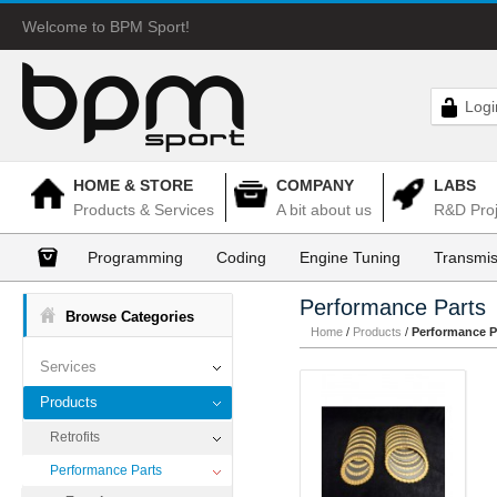
Welcome to BPM Sport!
Logi
HOME & STORE
COMPANY
LABS
Products & Services
A bit about us
R&D Proj
Programming
Coding
Engine Tuning
Transmis
Performance Parts
Browse Categories
Home
/
Products
/
Performance P
Services
Products
Retrofits
Performance Parts