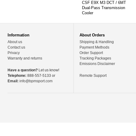
CSF E9X M3 DCT / 6MT
Dual-Pass Transmission
Cooler
Information
About Orders
About us
Shipping & Handling
Contact us
Payment Methods
Privacy
Order Support
Warranty and returns
Tracking Packages
Emissions Disclaimer
Have a question?
Let us know!
Telephone:
888-557-5133 or
Remote Support
Email:
info@bpmsport.com