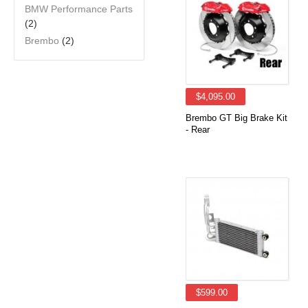
BMW Performance Parts
(2)
Brembo
(2)
$4,095.00
Brembo GT Big Brake Kit
- Rear
$599.00