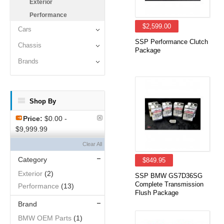
Exterior
Performance
$2,599.00
Cars
SSP Performance Clutch
Chassis
Package
Brands
Shop By
Price:
$0.00 -
$9,999.99
Clear All
Category
$849.95
Exterior
(2)
SSP BMW GS7D36SG
Complete Transmission
Performance
(13)
Flush Package
Brand
BMW OEM Parts
(1)