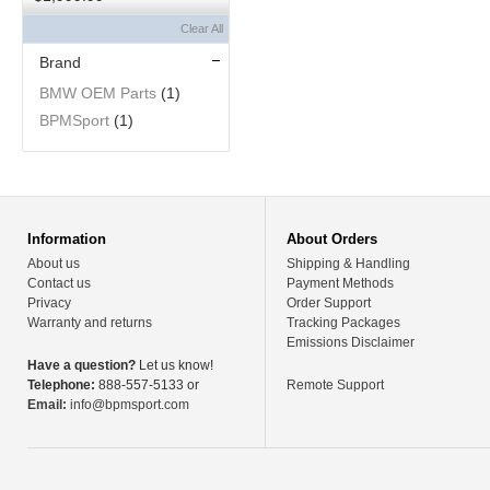
Clear All
Brand
BMW OEM Parts
(1)
BPMSport
(1)
Information
About Orders
About us
Shipping & Handling
Contact us
Payment Methods
Privacy
Order Support
Warranty and returns
Tracking Packages
Emissions Disclaimer
Have a question?
Let us know!
Telephone:
888-557-5133 or
Remote Support
Email:
info@bpmsport.com