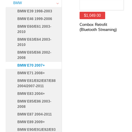
BMW
BMW E39 1998-2003
$1,049.00
BMW E46 1999-2006
Combox Retrofit
BMW E60/E61 2003-
(Bluetooth Streaming)
2010
BMW E63/E64 2003-
2010
BMW E65/E66 2002-
2008
BMW E70 2007+
BMW E71 2008+
BMW E81/E82/E87/E88
2004/2007-2011
BMW E83 2004+
BMW E85/E86 2003-
2008
BMW E87 2004-2011
BMW E89 2009+
BMW E90/E91/E92/E93