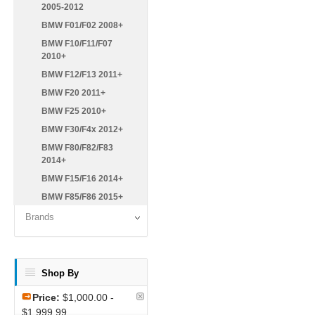
2005-2012
BMW F01/F02 2008+
BMW F10/F11/F07
2010+
BMW F12/F13 2011+
BMW F20 2011+
BMW F25 2010+
BMW F30/F4x 2012+
BMW F80/F82/F83
2014+
BMW F15/F16 2014+
BMW F85/F86 2015+
Brands
Shop By
Price:
$1,000.00 -
$1,999.99