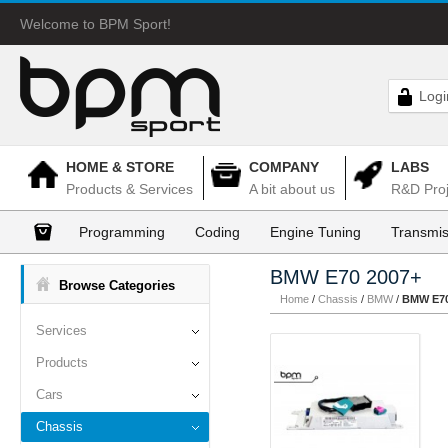
Welcome to BPM Sport!
Logi
HOME & STORE
COMPANY
LABS
Products & Services
A bit about us
R&D Proj
Programming
Coding
Engine Tuning
Transmis
BMW E70 2007+
Browse Categories
Home
/
Chassis
/
BMW
/
BMW E70
Services
Products
Cars
Chassis