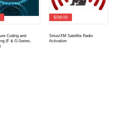
$299.00
re Coding and
Sirius/XM Satellite Radio
ng (F & G-Series,
Activation
)