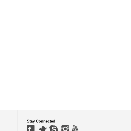
Stay Connected