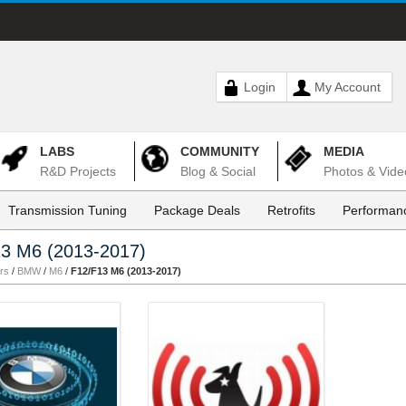
Login
My Account
LABS
COMMUNITY
MEDIA
R&D Projects
Blog & Social
Photos & Vide
Transmission Tuning
Package Deals
Retrofits
Performanc
3 M6 (2013-2017)
rs
/
BMW
/
M6
/
F12/F13 M6 (2013-2017)