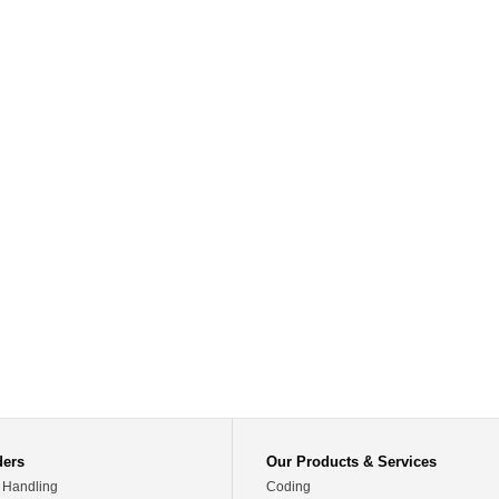
ders
Our Products & Services
 Handling
Coding