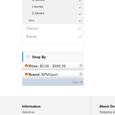
X-Series
i-Series
Z-Series
Mini
Chassis
Brands
Shop By
Price:
$0.00 - $999.99
Brand:
BPMSport
Clear All
Information
About Or
About us
Shipping &