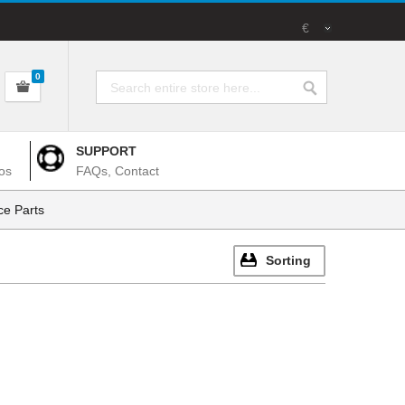
€
0
SUPPORT
os
FAQs, Contact
e Parts
Sorting