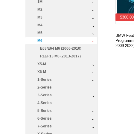
1M
M2
$300.00
M3
M4
M5
BMW Featu
Programmi
M6
2009-2022
E63/E64 M6 (2006-2010)
F12/F13 M6 (2013-2017)
X5-M
X6-M
1-Series
2-Series
3-Series
4-Series
5-Series
6-Series
7-Series