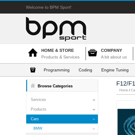
Welcome to BPM Sport!
HOME & STORE
COMPANY
Products & Services
A bit about us
Programming
Coding
Engine Tuning
F12/F1
Browse Categories
Home
/
Ca
Services
Products
Cars
BMW