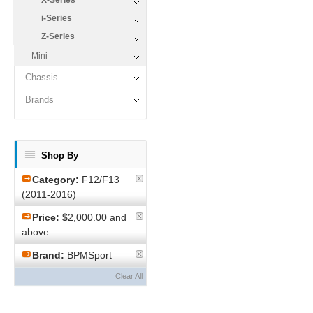
X-Series
i-Series
Z-Series
Mini
Chassis
Brands
Shop By
Category:
F12/F13
(2011-2016)
Price:
$2,000.00 and
above
Brand:
BPMSport
Clear All