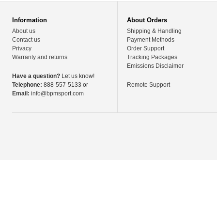
Information
About Orders
About us
Shipping & Handling
Contact us
Payment Methods
Privacy
Order Support
Warranty and returns
Tracking Packages
Emissions Disclaimer
Have a question?
Let us know!
Telephone:
888-557-5133 or
Remote Support
Email:
info@bpmsport.com