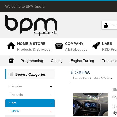
Welcome to BPM Sport!
Logi
HOME & STORE
COMPANY
LABS
Products & Services
A bit about us
R&D Proj
Programming
Coding
Engine Tuning
Transmis
6-Series
Browse Categories
Home
/
Cars
/
BMW
/
6-Series
Services
BM
Products
$2
Cars
Up
BMW
Sy