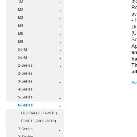
In
1M
Re
M2
av
M3
• 
M4
Di
(U
M5
Sc
M6
Ap
X5-M
en
X6-M
ha
Th
1-Series
af
2-Series
3-Series
Add
4-Series
5-Series
6-Series
E63/E64 (2003-2010)
F12/F13 (2011-2016)
7-Series