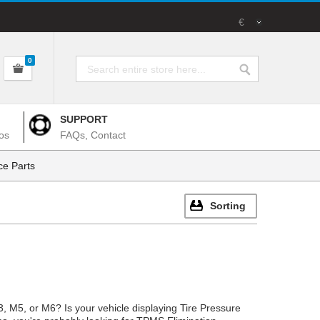
€
0
SUPPORT
os
FAQs, Contact
e Parts
Sorting
 M5, or M6? Is your vehicle displaying Tire Pressure