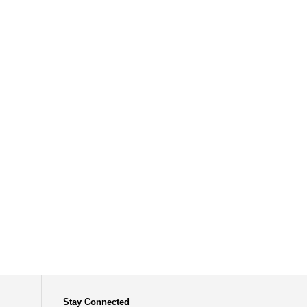
Stay Connected