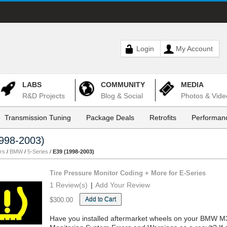
Login
My Account
LABS
COMMUNITY
MEDIA
R&D Projects
Blog & Social
Photos & Vide
Transmission Tuning
Package Deals
Retrofits
Performanc
998-2003)
rs
/
BMW
/
5-Series
/
E39 (1998-2003)
Tire Pressure Monitor Coding + More for E-Series
1 Review(s)
|
Add Your Review
Add to Cart
$300.00
Have you installed aftermarket wheels on your BMW M3,