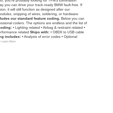
so, you're probably looking for TPMS Elimination
y you can drive your track-ready BMW fault-free. If
 it will still function as designed after our
odules, snipping of wires, soldering, or hardware
ludes our standard feature coding.
Below you can
ssional coders. The options are endless and the list of
coding:
• Lighting related • Airbag & restraint related •
 Performance related
Ships with:
• OBDII to USB cable
ng includes:
• Analysis of error codes • Optional
e
Learn More