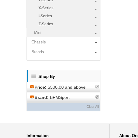
7-Series
X-Series
i-Series
Z-Series
Mini
Chassis
Brands
Shop By
Price:
$500.00 and above
Brand:
BPMSport
Clear All
Information
About Or