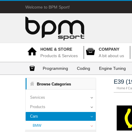
Welcome to BPM Sport!
HOME & STORE
COMPANY
Products & Services
A bit about us
Programming
Coding
Engine Tuning
E39 (1
Browse Categories
Home
/
Ca
Services
Products
Cars
BMW