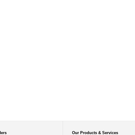
ders
Our Products & Services