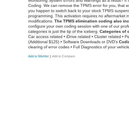
Monitoring System Errors and Warnings as a result? If 
Coding. We can remove the TPMS error for you, that wa
you happen to switch back to your stock TPMS suspension,
programming. This activation requires no aftermarket m
modifications.
The TPMS elimination coding also inc
configure your own coding session with one of our profe
categories is just the tip of the iceberg.
Categories of 
Car access related • iDrive related • Cluster related •
(Additional $125) • Software Downloads or DVD's
Codi
clearing of error codes • Full Diagnostics of your vehicl
Add to Wishlist
|
Add to Compare