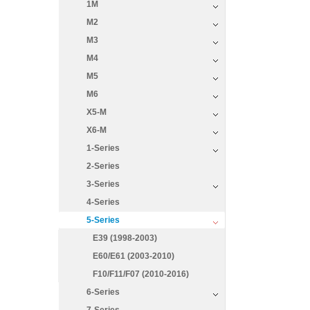
1M
M2
M3
M4
M5
M6
X5-M
X6-M
1-Series
2-Series
3-Series
4-Series
5-Series
E39 (1998-2003)
E60/E61 (2003-2010)
F10/F11/F07 (2010-2016)
6-Series