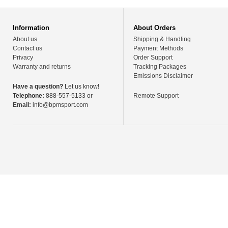
Information
About Orders
About us
Shipping & Handling
Contact us
Payment Methods
Privacy
Order Support
Warranty and returns
Tracking Packages
Emissions Disclaimer
Have a question?
Let us know!
Telephone:
888-557-5133 or
Remote Support
Email:
info@bpmsport.com