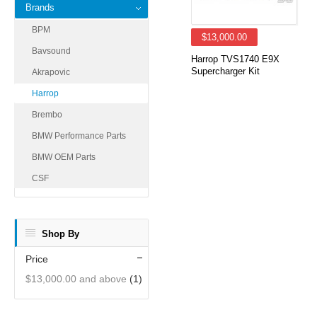
Brands
BPM
$13,000.00
Bavsound
Harrop TVS1740 E9X
Supercharger Kit
Akrapovic
Harrop
Brembo
BMW Performance Parts
BMW OEM Parts
CSF
Shop By
Price
$13,000.00
and above
(1)