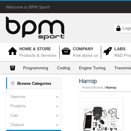
Welcome to BPM Sport!
Logi
HOME & STORE
COMPANY
LABS
Products & Services
A bit about us
R&D Proj
Programming
Coding
Engine Tuning
Transmis
Harrop
Browse Categories
Home
/
Brands
/
Harrop
Services
Products
Cars
Chassis