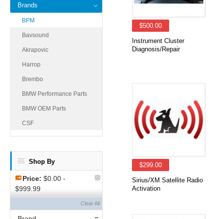
Brands
BPM
$500.00
Bavsound
Instrument Cluster
Diagnosis/Repair
Akrapovic
Harrop
Brembo
BMW Performance Parts
BMW OEM Parts
CSF
Shop By
$299.00
Price:
$0.00 -
Sirius/XM Satellite Radio
$999.99
Activation
Clear All
Brand