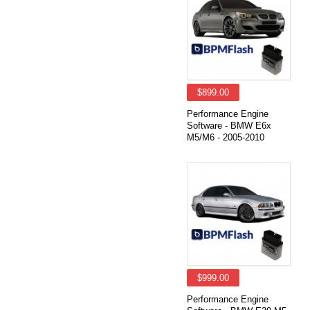
$899.00
Performance Engine
Software - BMW E6x
M5/M6 - 2005-2010
$999.00
Performance Engine