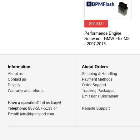
$949.00
Performance Engine
Software - BMW E9x M3
- 2007-2013
Information
About Orders
About us
Shipping & Handling
Contact us
Payment Methods
Privacy
Order Support
Warranty and returns
Tracking Packages
Emissions Disclaimer
Have a question?
Let us know!
Telephone:
888-557-5133 or
Remote Support
Email:
info@bpmsport.com