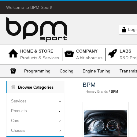
Welcome to BPM Sport!
Logi
HOME & STORE
COMPANY
LABS
Products & Services
A bit about us
R&D Proj
Programming
Coding
Engine Tuning
Transmis
BPM
Browse Categories
Home
/
Brands
/
BPM
Services
Products
Cars
Chassis