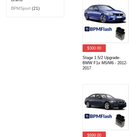
BPMSport
(21)
$300.00
Stage 1.5/2 Upgrade-
BMW F1x M5/M6 - 2012-
2017
$899.00