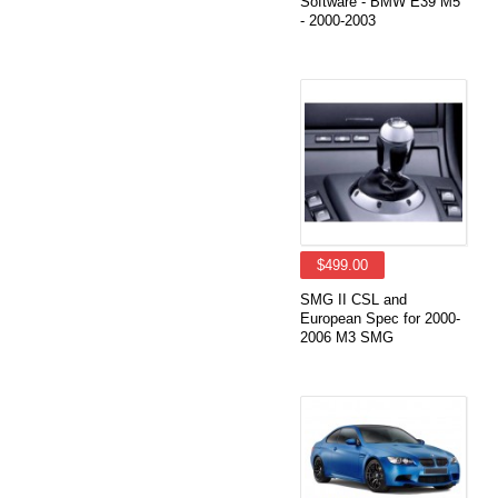
Software - BMW E39 M5
- 2000-2003
$499.00
SMG II CSL and
European Spec for 2000-
2006 M3 SMG