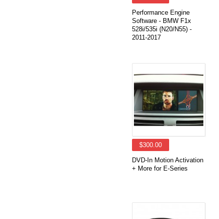
Performance Engine
Software - BMW F1x
528i/535i (N20/N55) -
2011-2017
$300.00
DVD-In Motion Activation
+ More for E-Series