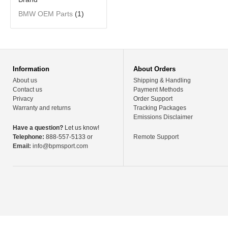
BMW OEM Parts
(1)
Information
About Orders
About us
Shipping & Handling
Contact us
Payment Methods
Privacy
Order Support
Warranty and returns
Tracking Packages
Emissions Disclaimer
Have a question?
Let us know!
Telephone:
888-557-5133 or
Remote Support
Email:
info@bpmsport.com