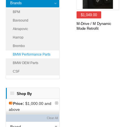
Brands
BPM
$1,049.00
Bavsound
M-Drive / M Dynamic
Mode Retrofit
Akrapovic
Harrop
Brembo
BMW Performance Parts
BMW OEM Parts
CSF
Shop By
Price:
$1,000.00 and
above
Clear All
Brand