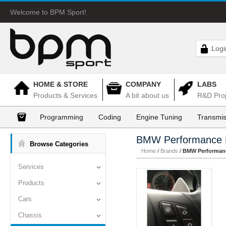
Welcome to BPM Sport!
Logi
HOME & STORE
COMPANY
LABS
Products & Services
A bit about us
R&D Proj
Programming
Coding
Engine Tuning
Transmis
BMW Performance 
Browse Categories
Home
/
Brands
/
BMW Performanc
Services
Products
Cars
Chassis