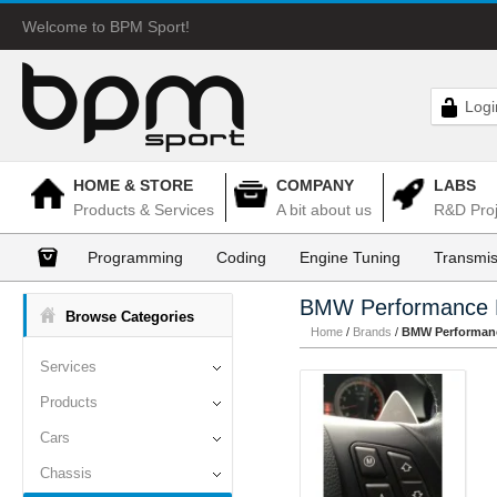
Welcome to BPM Sport!
Logi
HOME & STORE
COMPANY
LABS
Products & Services
A bit about us
R&D Proj
Programming
Coding
Engine Tuning
Transmis
BMW Performance 
Browse Categories
Home
/
Brands
/
BMW Performanc
Services
Products
Cars
Chassis