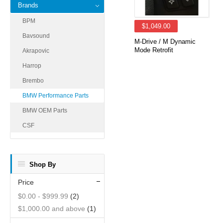
Brands
BPM
$1,049.00
Bavsound
M-Drive / M Dynamic
Mode Retrofit
Akrapovic
Harrop
Brembo
BMW Performance Parts
BMW OEM Parts
CSF
Shop By
Price
$0.00
-
$999.99
(2)
$1,000.00
and above
(1)