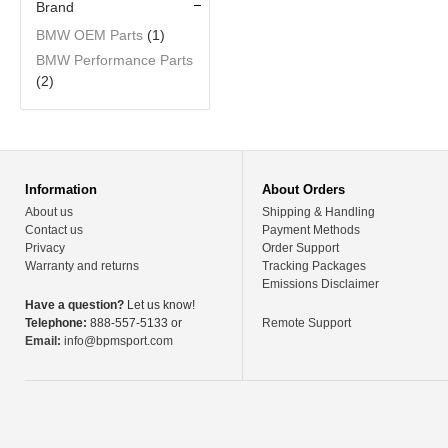
Brand
BMW OEM Parts
(1)
BMW Performance Parts
(2)
Information
About Orders
About us
Shipping & Handling
Contact us
Payment Methods
Privacy
Order Support
Warranty and returns
Tracking Packages
Emissions Disclaimer
Have a question?
Let us know!
Telephone:
888-557-5133 or
Remote Support
Email:
info@bpmsport.com