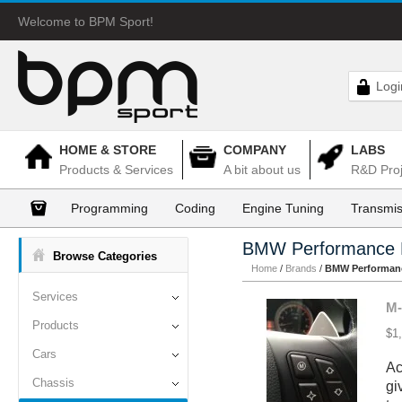
Welcome to BPM Sport!
Logi
HOME & STORE
COMPANY
LABS
Products & Services
A bit about us
R&D Proj
Programming
Coding
Engine Tuning
Transmis
BMW Performance 
Browse Categories
Home
/
Brands
/
BMW Performanc
Services
M-
Products
$1
Cars
Ac
Chassis
gi