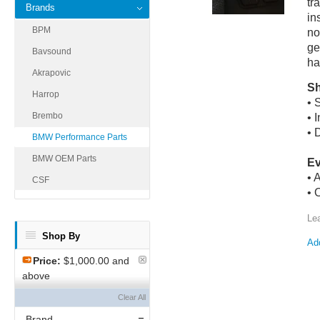
tr
Brands
in
BPM
no
ge
Bavsound
ha
Akrapovic
Sh
Harrop
• 
Brembo
• 
• 
BMW Performance Parts
BMW OEM Parts
Ev
• 
CSF
• 
Le
Shop By
Add
Price:
$1,000.00 and
above
Clear All
Brand