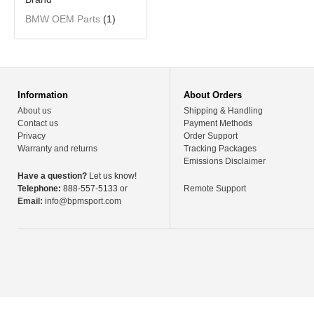
BMW OEM Parts
(1)
Information
About Orders
About us
Shipping & Handling
Contact us
Payment Methods
Privacy
Order Support
Warranty and returns
Tracking Packages
Emissions Disclaimer
Have a question?
Let us know!
Telephone:
888-557-5133 or
Remote Support
Email:
info@bpmsport.com